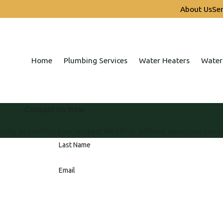
About Us
Ser
Home
Plumbing Services
Water Heaters
Water
Contact Us Now
ortly to confirm your contact details or address questions you 
Last Name
Email