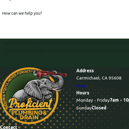
How can we help you?
By submitting, you agree to receive text messages from Proficient Plumbing
automated technology. Consent is not a condition of purc
Address
Carmichael, CA 95608
Map
Hours
Monday - Friday
7am - 1
Sunday
Closed
Contact