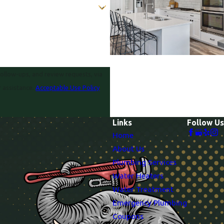
follow-ups, and review requests, via
or assistance.
Acceptable Use Policy
Links
Follow Us
Home
About Us
Plumbing Services
Water Heaters
Water Treatment
Emergency Plumbing
Coupons