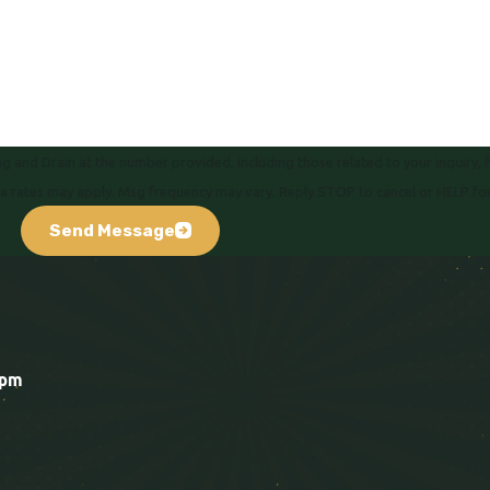
 and Drain at the number provided, including those related to your inquiry, 
hase. Msg & data rates may apply. Msg frequency may vary. Reply STOP to cancel or HELP f
Send Message
0pm