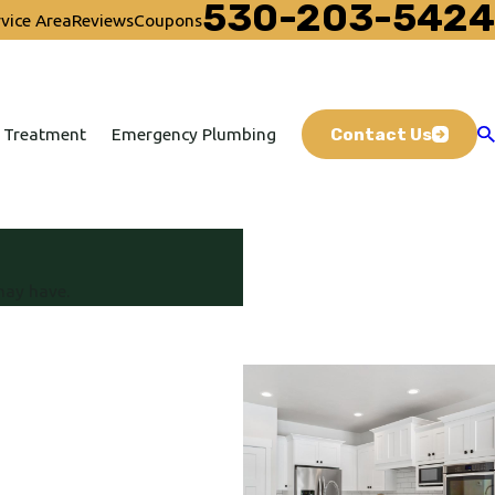
530-203-5424
vice Area
Reviews
Coupons
Contact Us
 Treatment
Emergency Plumbing
may have.