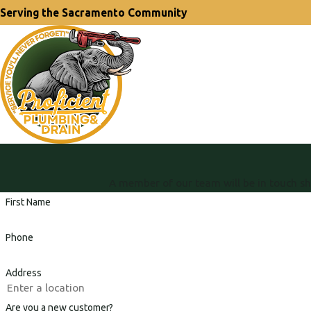
Serving the Sacramento Community
A member of our team will be in touch sh
First Name
Phone
Address
Are you a new customer?