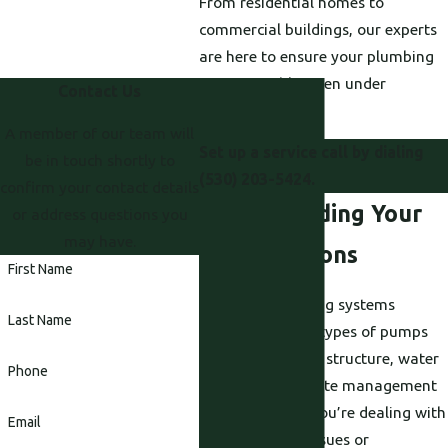
From residential homes to
commercial buildings, our experts
are here to ensure your plumbing
runs smoothly, even under
Contact Us
pressure.
A member of our team will
Set up a service call by dialing
be in touch shortly to
(530) 203-5424
.
confirm your contact details
Understanding Your
or address questions you
may have.
Pump Options
First Name
Different plumbing systems
Last Name
require different types of pumps
depending on the structure, water
Phone
demand, and waste management
needs. Whether you’re dealing with
Email
water pressure issues or