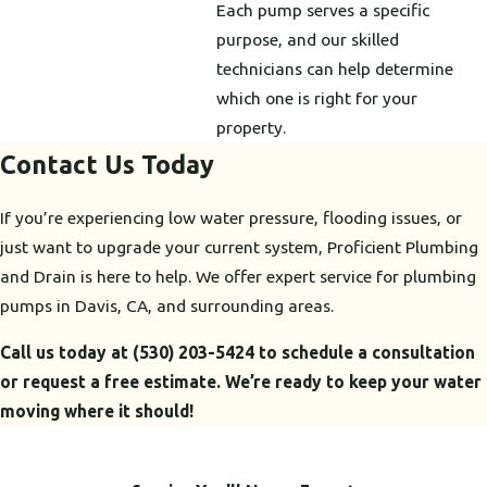
Each pump serves a specific
purpose, and our skilled
technicians can help determine
which one is right for your
property.
Contact Us Today
If you’re experiencing low water pressure, flooding issues, or
just want to upgrade your current system, Proficient Plumbing
and Drain is here to help. We offer expert service for plumbing
pumps in Davis, CA, and surrounding areas.
Call us today at
(530) 203-5424
to schedule a consultation
or request a free estimate. We’re ready to keep your water
moving where it should!