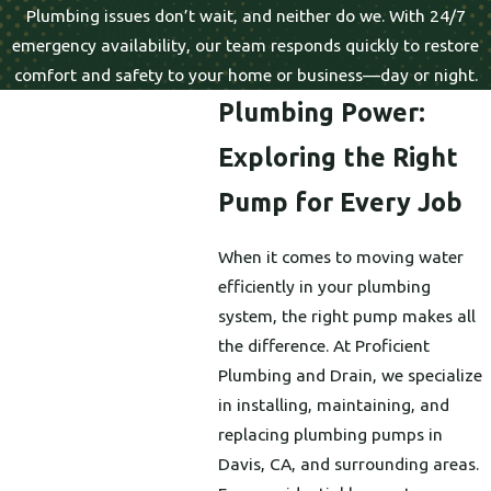
Plumbing issues don’t wait, and neither do we. With 24/7
emergency availability, our team responds quickly to restore
comfort and safety to your home or business—day or night.
Plumbing Power:
Exploring the Right
Pump for Every Job
When it comes to moving water
efficiently in your plumbing
system, the right pump makes all
the difference. At Proficient
Plumbing and Drain, we specialize
in installing, maintaining, and
replacing plumbing pumps in
Davis, CA, and surrounding areas.