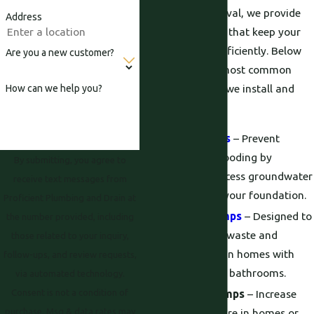
wastewater removal, we provide
Address
tailored solutions that keep your
system flowing efficiently. Below
Are you a new customer?
are some of the most common
plumbing pumps we install and
How can we help you?
service:
Sump Pumps
– Prevent
basement flooding by
By submitting, you agree to
removing excess groundwater
receive text messages from
from below your foundation.
Proficient Plumbing and Drain at
Sewage Pumps
– Designed to
the number provided, including
handle solid waste and
those related to your inquiry,
wastewater in homes with
follow-ups, and review requests,
below-grade bathrooms.
via automated technology.
Consent is not a condition of
Booster Pumps
– Increase
purchase. Msg & data rates may
water pressure in homes or