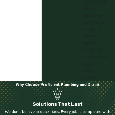
Drain Repair
Sewer
Installation
Commercial
Plumbing
Shower
Repair
Plumbing
Maintenance
Water
Pressure
Repair
Why Choose Proficient Plumbing and Drain?
Solutions That Last
We don’t believe in quick fixes. Every job is completed with