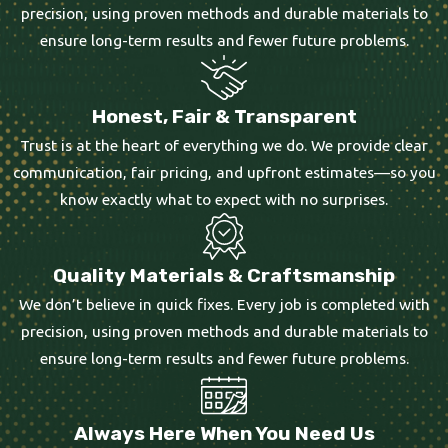
precision, using proven methods and durable materials to
ensure long-term results and fewer future problems.
Honest, Fair & Transparent
Trust is at the heart of everything we do. We provide clear
communication, fair pricing, and upfront estimates—so you
know exactly what to expect with no surprises.
Quality Materials & Craftsmanship
We don’t believe in quick fixes. Every job is completed with
precision, using proven methods and durable materials to
ensure long-term results and fewer future problems.
Always Here When You Need Us