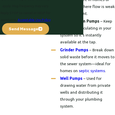
apply. Msg frequency may vary.
businesses where flow is weak
Reply STOP to cancel or HELP for
or inconsistent.
assistance.
Acceptable Use Policy
Recirculation Pumps
– Keep
hot water circulating in your
Send Message
system so it’s instantly
available at the tap.
Grinder Pumps
– Break down
solid waste before it moves to
the sewer system—ideal for
homes on
septic systems
.
Well Pumps
– Used for
drawing water from private
wells and distributing it
through your plumbing
system.