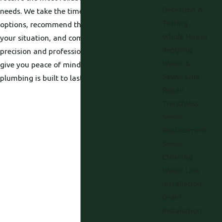
Detection &
needs. We take the time to explain your
Testing
options, recommend the best pump type for
Whole House
your situation, and complete every job with
Repiping
precision and professionalism. Our goal is to
Water &
give you peace of mind—knowing your
Sewer Line
plumbing is built to last.
Repair
Trenchless
Sewer
Replacement
Sewer
Cleaning
Water Line
Installation
Drain
Installation