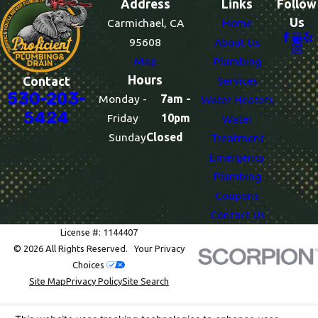
Address
Links
Follow
Us
Carmichael, CA
Home
95608
About Us
Map
Plumbing
Hours
Services
Contact
530-203-
Monday -
7am -
Water Heaters
5424
Friday
10pm
Water
Sunday
Closed
Treatment
Emergency
Plumbing
Coupons
Contact Us
License #: 1144407
© 2026 All Rights Reserved.
Your Privacy
Choices
Site Map
Privacy Policy
Site Search