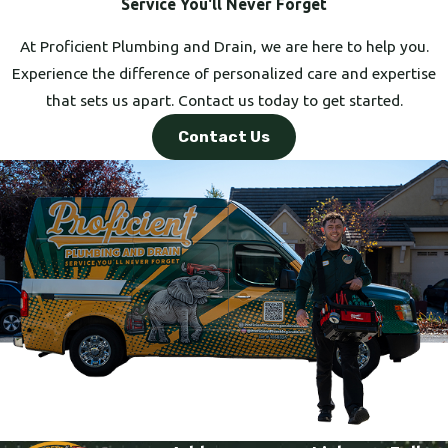
Service You'll Never Forget
At Proficient Plumbing and Drain, we are here to help you.
Experience the difference of personalized care and expertise
that sets us apart. Contact us today to get started.
Contact Us