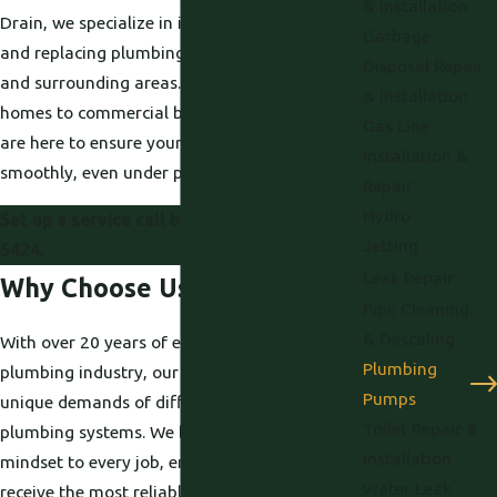
& Installation
Drain, we specialize in installing, maintaining,
Garbage
and replacing plumbing pumps in Davis, CA,
Disposal Repair
and surrounding areas. From residential
& Installation
homes to commercial buildings, our experts
Gas Line
are here to ensure your plumbing runs
Installation &
smoothly, even under pressure.
Repair
Hydro
Set up a service call by dialing
(530) 203-
Jetting
5424
.
Leak Repair
Why Choose Us?
Pipe Cleaning
& Descaling
With over 20 years of experience in the
Plumbing
plumbing industry, our team understands the
Pumps
unique demands of different properties and
Toilet Repair &
plumbing systems. We bring a customer-first
Installation
mindset to every job, ensuring that you
Water Leak
receive the most reliable solutions for your