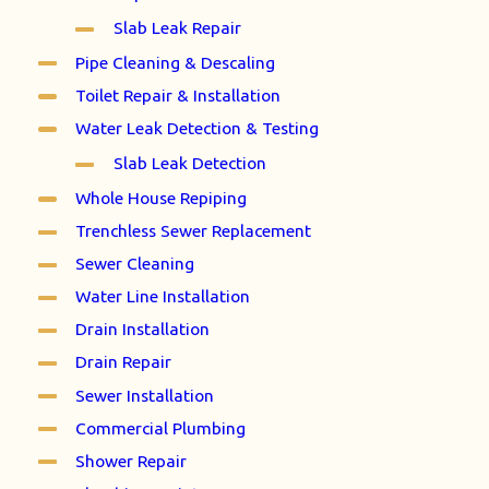
Slab Leak Repair
Pipe Cleaning & Descaling
Toilet Repair & Installation
Water Leak Detection & Testing
Slab Leak Detection
Whole House Repiping
Trenchless Sewer Replacement
Sewer Cleaning
Water Line Installation
Drain Installation
Drain Repair
Sewer Installation
Commercial Plumbing
Shower Repair