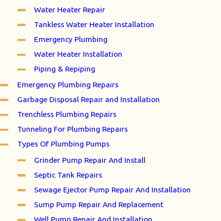
Water Heater Repair
Tankless Water Heater Installation
Emergency Plumbing
Water Heater Installation
Piping & Repiping
Emergency Plumbing Repairs
Garbage Disposal Repair and Installation
Trenchless Plumbing Repairs
Tunneling For Plumbing Repairs
Types Of Plumbing Pumps
Grinder Pump Repair And Install
Septic Tank Repairs
Sewage Ejector Pump Repair And Installation
Sump Pump Repair And Replacement
Well Pump Repair And Installation