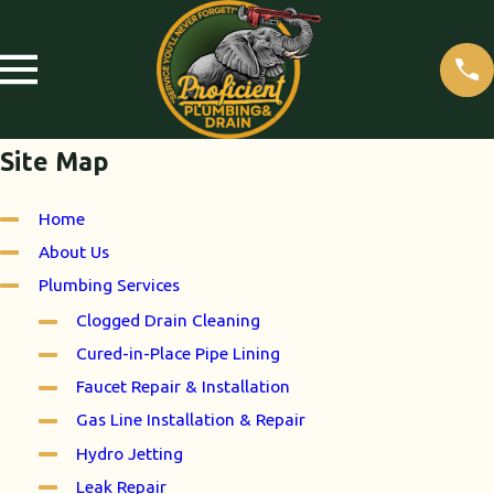
Site Map
Home
About Us
Plumbing Services
Clogged Drain Cleaning
Cured-in-Place Pipe Lining
Faucet Repair & Installation
Gas Line Installation & Repair
Hydro Jetting
Leak Repair