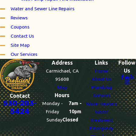
Water and Sewer Line Repairs
Reviews
Coupons
Contact Us
Site Map
Our Services
Address
Links
Follow
Us
Carmichael, CA
Home
95608
About Us
Map
Plumbing
Hours
Services
Contact
530-203-
Monday -
7am -
Water Heaters
5424
Friday
10pm
Water
Sunday
Closed
Treatment
Emergency