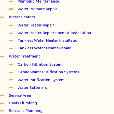
Plumbing Maintenance
Water Pressure Repair
Water Heaters
Water Heater Repair
Water Heater Replacement & Installation
Tankless Water Heater Installation
Tankless Water Heater Repair
Water Treatment
Carbon Filtration System
Ozone Water Purification Systems
Water Purification System
Water Softeners
Service Area
Davis Plumbing
Roseville Plumbing