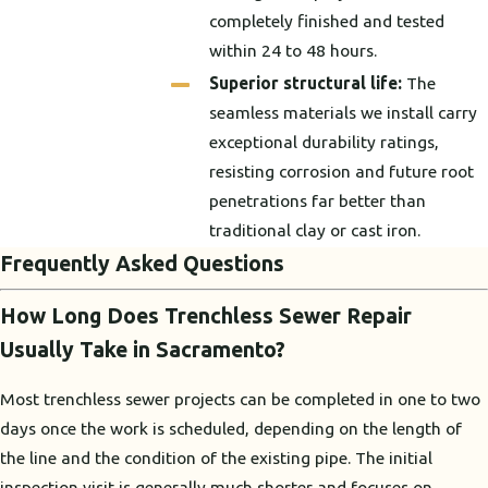
completely finished and tested
within 24 to 48 hours.
Superior structural life:
The
seamless materials we install carry
exceptional durability ratings,
resisting corrosion and future root
penetrations far better than
traditional clay or cast iron.
Frequently Asked Questions
How Long Does Trenchless Sewer Repair
Usually Take in Sacramento?
Most trenchless sewer projects can be completed in one to two
days once the work is scheduled, depending on the length of
the line and the condition of the existing pipe. The initial
inspection visit is generally much shorter and focuses on