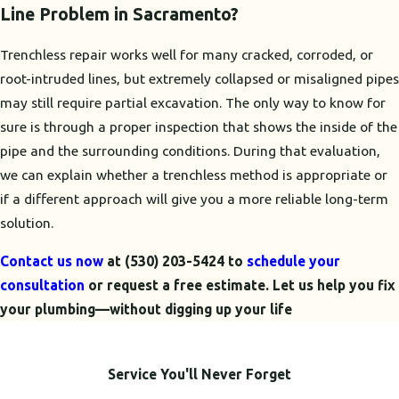
Line Problem in Sacramento?
Trenchless repair works well for many cracked, corroded, or
root-intruded lines, but extremely collapsed or misaligned pipes
may still require partial excavation. The only way to know for
sure is through a proper inspection that shows the inside of the
pipe and the surrounding conditions. During that evaluation,
we can explain whether a trenchless method is appropriate or
if a different approach will give you a more reliable long-term
solution.
Contact us now
at
(530) 203-5424
to
schedule your
consultation
or request a free estimate. Let us help you fix
your plumbing—without digging up your life
Service You'll Never Forget