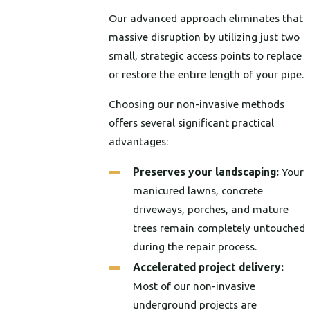
Our advanced approach eliminates that
massive disruption by utilizing just two
small, strategic access points to replace
or restore the entire length of your pipe.
Choosing our non-invasive methods
offers several significant practical
advantages:
Preserves your landscaping:
Your
manicured lawns, concrete
driveways, porches, and mature
trees remain completely untouched
during the repair process.
Accelerated project delivery:
Most of our non-invasive
underground projects are