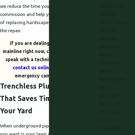
Detection &
we reduce the time your yard is out of
Testing
commission and help you avoid the extra cost
Whole House
of replacing hardscape and landscaping after
Repiping
the repair.
Water &
If you are dealing with a backed-up
Sewer Line
mainline right now, call
(530) 203-5424
to
Repair
speak with a technician immediately or
Trenchless
contact us online
to secure your
Sewer
emergency camera inspection.
Replacement
Trenchless Plumbing Repair
Sewer
Cleaning
That Saves Time, Money, and
Water Line
Your Yard
Installation
Drain
When underground pipes fail, the last thing
Installation
you want is your lawn or driveway torn apart.