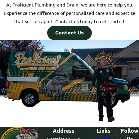
At Proficient Plumbing and Drain, we are here to help you.
Experience the difference of personalized care and expertise
that sets us apart. Contact us today to get started.
Contact Us
Address
Links
Follow
Us