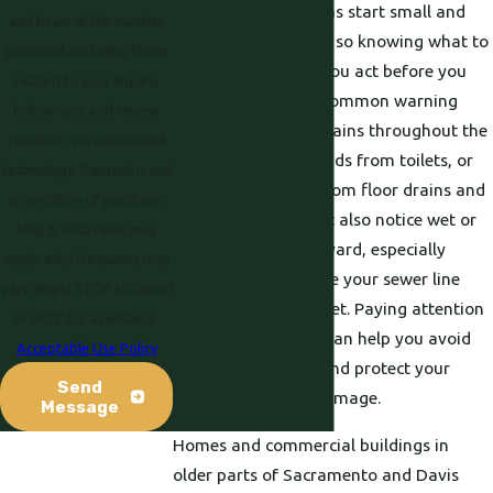
Many sewer problems start small and
and Drain at the number
get worse over time, so knowing what to
provided, including those
watch for can help you act before you
related to your inquiry,
face a full backup. Common warning
follow-ups, and review
signs include slow drains throughout the
requests, via automated
house, gurgling sounds from toilets, or
technology. Consent is not
foul odors coming from floor drains and
a condition of purchase.
cleanouts. You might also notice wet or
Msg & data rates may
sunken spots in the yard, especially
apply. Msg frequency may
along the path where your sewer line
vary. Reply STOP to cancel
runs toward the street. Paying attention
or HELP for assistance.
to these early clues can help you avoid
Acceptable Use Policy
emergency repairs and protect your
Send
home from water damage.
Message
Homes and commercial buildings in
older parts of Sacramento and Davis