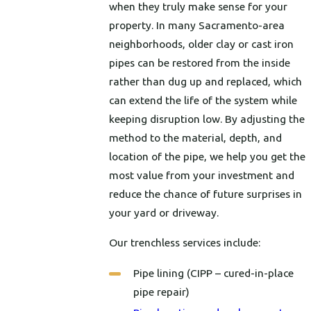
when they truly make sense for your
property. In many Sacramento-area
neighborhoods, older clay or cast iron
pipes can be restored from the inside
rather than dug up and replaced, which
can extend the life of the system while
keeping disruption low. By adjusting the
method to the material, depth, and
location of the pipe, we help you get the
most value from your investment and
reduce the chance of future surprises in
your yard or driveway.
Our trenchless services include:
Pipe lining (CIPP – cured-in-place
pipe repair)