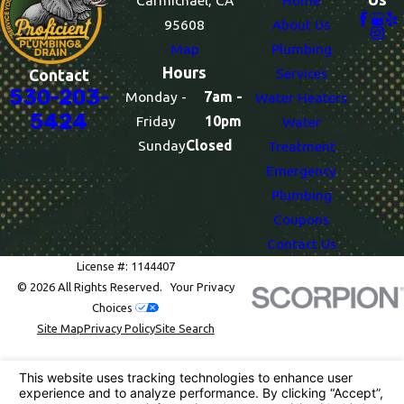
Carmichael, CA
Home
95608
About Us
Map
Plumbing
Hours
Services
Contact
530-203-
Monday -
7am -
Water Heaters
5424
Friday
10pm
Water
Sunday
Closed
Treatment
Emergency
Plumbing
Coupons
Contact Us
License #: 1144407
© 2026 All Rights Reserved.
Your Privacy
Choices
Site Map
Privacy Policy
Site Search