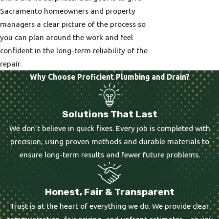
Sacramento homeowners and property
managers a clear picture of the process so
you can plan around the work and feel
confident in the long-term reliability of the
repair.
Why Choose Proficient Plumbing and Drain?
Solutions That Last
We don’t believe in quick fixes. Every job is completed with
precision, using proven methods and durable materials to
ensure long-term results and fewer future problems.
Honest, Fair & Transparent
Trust is at the heart of everything we do. We provide clear
communication, fair pricing, and upfront estimates—so you