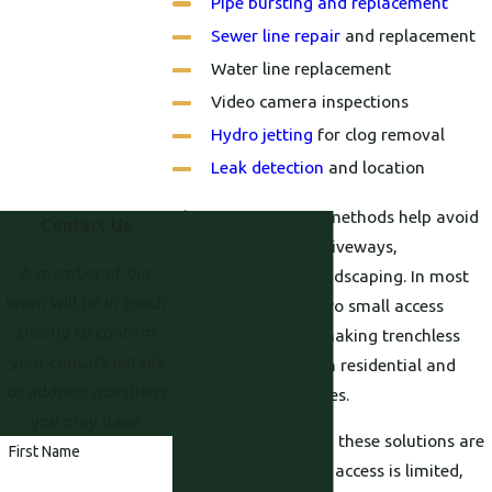
Pipe bursting and replacement
Sewer line repair
and replacement
Water line replacement
Video camera inspections
Hydro jetting
for clog removal
Leak detection
and location
These non-invasive methods help avoid
Contact Us
damage to lawns, driveways,
A member of our
foundations, and landscaping. In most
team will be in touch
cases, only one or two small access
shortly to confirm
points are needed, making trenchless
your contact details
repairs ideal for both residential and
or address questions
commercial properties.
you may have.
For many properties, these solutions are
First Name
also a good fit when access is limited,