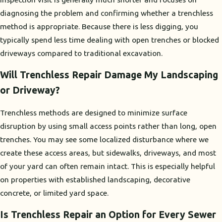
diagnosing the problem and confirming whether a trenchless
method is appropriate. Because there is less digging, you
typically spend less time dealing with open trenches or blocked
driveways compared to traditional excavation.
Will Trenchless Repair Damage My Landscaping
or Driveway?
Trenchless methods are designed to minimize surface
disruption by using small access points rather than long, open
trenches. You may see some localized disturbance where we
create these access areas, but sidewalks, driveways, and most
of your yard can often remain intact. This is especially helpful
on properties with established landscaping, decorative
concrete, or limited yard space.
Is Trenchless Repair an Option for Every Sewer