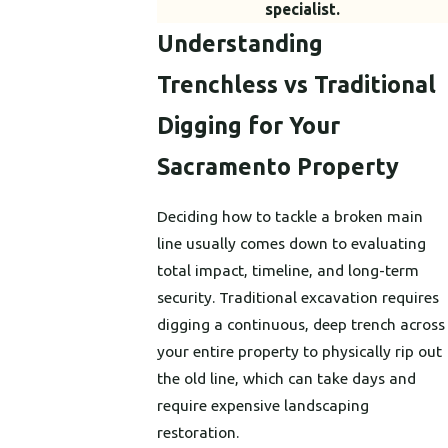
specialist.
Understanding
Trenchless vs Traditional
Digging for Your
Sacramento Property
Deciding how to tackle a broken main
line usually comes down to evaluating
total impact, timeline, and long-term
security. Traditional excavation requires
digging a continuous, deep trench across
your entire property to physically rip out
the old line, which can take days and
require expensive landscaping
restoration.