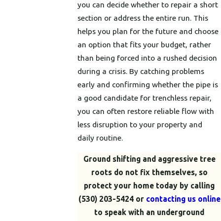
you can decide whether to repair a short
section or address the entire run. This
helps you plan for the future and choose
an option that fits your budget, rather
than being forced into a rushed decision
during a crisis. By catching problems
early and confirming whether the pipe is
a good candidate for trenchless repair,
you can often restore reliable flow with
less disruption to your property and
daily routine.
Ground shifting and aggressive tree
roots do not fix themselves, so
protect your home today by calling
(530) 203-5424
or
contacting us online
to speak with an underground