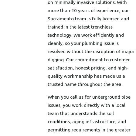
on minimally invasive solutions. With
more than 20 years of experience, our
Sacramento team is fully licensed and
trained in the latest trenchless
technology. We work efficiently and
cleanly, so your plumbing issue is
resolved without the disruption of major
digging. Our commitment to customer
satisfaction, honest pricing, and high-
quality workmanship has made us a
trusted name throughout the area.
When you call us for underground pipe
issues, you work directly with a local
team that understands the soil
conditions, aging infrastructure, and
permitting requirements in the greater