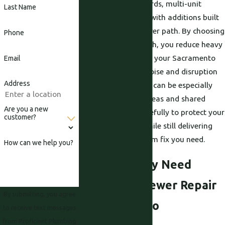
such as tight side yards, multi-unit
Last Name
buildings, or homes with additions built
over the original sewer path. By choosing
Phone
a trenchless approach, you reduce heavy
equipment traffic on your Sacramento
Email
property and limit noise and disruption
Address
for neighbors, which can be especially
important in busy areas and shared
Are you a new
spaces. We work carefully to protect your
customer?
home or business while still delivering
the reliable, long-term fix you need.
How can we help you?
Signs You May Need
Trenchless Sewer Repair
By submitting, you agree
in Sacramento
to receive text messages
from Proficient Plumbing