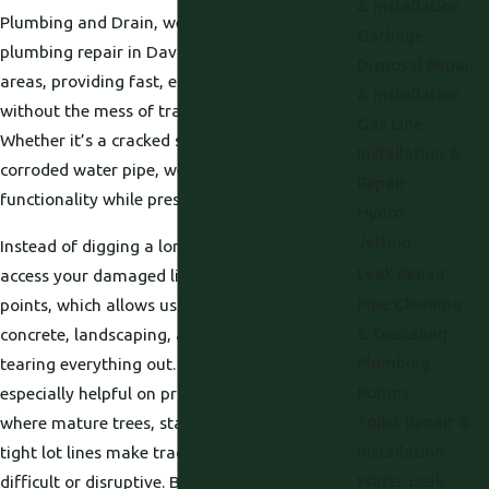
& Installation
Plumbing and Drain, we offer trenchless
Garbage
plumbing repair in Davis, CA, and surrounding
Disposal Repair
areas, providing fast, effective solutions
& Installation
without the mess of traditional excavation.
Gas Line
Whether it’s a cracked sewer line or a
Installation &
corroded water pipe, we restore flow and
Repair
functionality while preserving your landscape.
Hydro
Jetting
Instead of digging a long open trench, we
Leak Repair
access your damaged line through small entry
Pipe Cleaning
points, which allows us to work under
& Descaling
concrete, landscaping, and patios without
Plumbing
tearing everything out. This approach is
Pumps
especially helpful on properties in Sacramento
Toilet Repair &
where mature trees, stamped concrete, or
Installation
tight lot lines make traditional digging
Water Leak
difficult or disruptive. By limiting excavation,