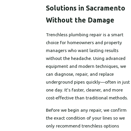
Solutions in Sacramento
Without the Damage
Trenchless plumbing repair is a smart
choice for homeowners and property
managers who want lasting results
without the headache. Using advanced
equipment and modern techniques, we
can diagnose, repair, and replace
underground pipes quickly—often in just
one day. It’s faster, cleaner, and more
cost-effective than traditional methods.
Before we begin any repair, we confirm
the exact condition of your lines so we
only recommend trenchless options