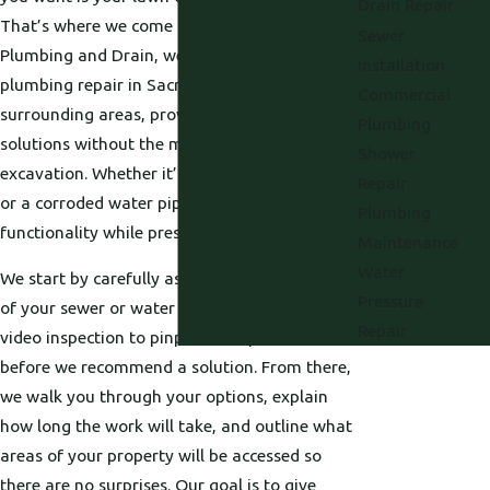
Drain Repair
That’s where we come in. At Proficient
Sewer
Plumbing and Drain, we offer trenchless
Installation
plumbing repair in Sacramento and
Commercial
surrounding areas, providing fast, effective
Plumbing
solutions without the mess of traditional
Shower
excavation. Whether it’s a cracked sewer line
Repair
or a corroded water pipe, we restore flow and
Plumbing
functionality while preserving your landscape.
Maintenance
Water
We start by carefully assessing the condition
Pressure
of your sewer or water line, using tools like
Repair
video inspection to pinpoint the problem
before we recommend a solution. From there,
we walk you through your options, explain
how long the work will take, and outline what
areas of your property will be accessed so
there are no surprises. Our goal is to give