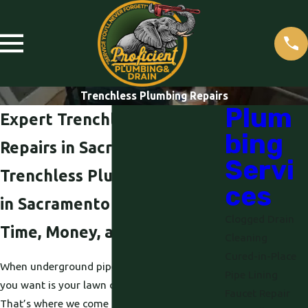
Trenchless Plumbing Repairs
Plum
Expert Trenchless Plumbing
bing
Repairs in Sacramento, CA
Servi
Trenchless Plumbing Repair
ces
in Sacramento That Saves
Clogged Drain
Time, Money, and Your Yard
Cleaning
Cured-in-Place
When underground pipes fail, the last thing
Pipe Lining
you want is your lawn or driveway torn apart.
Faucet Repair
That’s where we come in. At Proficient