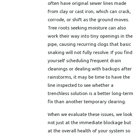
often have original sewer lines made
from clay or cast iron, which can crack,
corrode, or shift as the ground moves.
Tree roots seeking moisture can also
work their way into tiny openings in the
pipe, causing recurring clogs that basic
snaking will not fully resolve. If you find
yourself scheduling frequent drain
cleanings or dealing with backups after
rainstorms, it may be time to have the
line inspected to see whether a
trenchless solution is a better long-term
fix than another temporary clearing.
When we evaluate these issues, we look
not just at the immediate blockage but
at the overall health of your system so