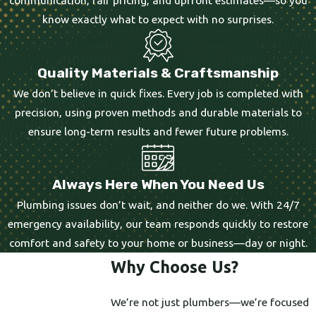
know exactly what to expect with no surprises.
Quality Materials & Craftsmanship
We don’t believe in quick fixes. Every job is completed with
precision, using proven methods and durable materials to
ensure long-term results and fewer future problems.
Always Here When You Need Us
Plumbing issues don’t wait, and neither do we. With 24/7
emergency availability, our team responds quickly to restore
comfort and safety to your home or business—day or night.
Why Choose Us?
We’re not just plumbers—we’re focused