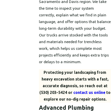
Sacramento and Davis region. We take
the time to inspect your system
correctly, explain what we find in plain
language, and offer options that balance
long-term durability with your budget.
Our trucks arrive stocked with the tools
and materials needed for trenchless
work, which helps us complete most
projects efficiently and keeps extra trips
or delays to a minimum.
Protecting your landscaping from
heavy excavation starts with a fast,
accurate diagnosis, so reach out at
(530) 203-5424
or
contact us online
to
explore our no-dig repair options.
Advanced Plumbing