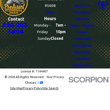
95608
About Us
Map
Plumbing
Hours
Services
Contact
530-203-
Monday -
7am -
Water Heaters
5424
Friday
10pm
Water
Sunday
Closed
Treatment
Emergency
Plumbing
Coupons
Contact Us
License #: 1144407
© 2026 All Rights Reserved.
Your Privacy
Choices
Site Map
Privacy Policy
Site Search