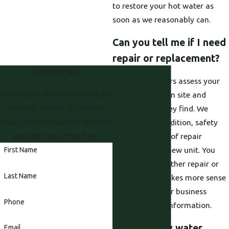
to restore your hot water as
soon as we reasonably can.
Can you tell me if I need
repair or replacement?
Contact Us
Yes, our plumbers assess your
A member of our team will be
current heater on site and
in touch shortly to confirm
explain what they find. We
your contact details or address
discuss age, condition, safety
questions you may have.
issues, and cost of repair
compared to a new unit. You
First Name
then decide whether repair or
Last Name
replacement makes more sense
for your home or business
Phone
based on clear information.
What will my water
Email