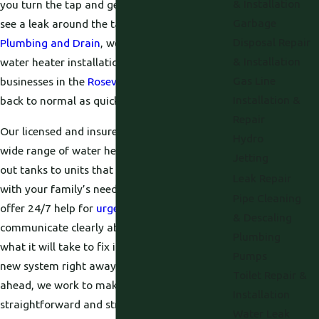
& Installation
you turn the tap and get only cold water or
Garbage
see a leak around the tank. At
Proficient
Disposal Repair
Plumbing and Drain
, we provide professional
& Installation
water heater installation for homes and
Gas Line
businesses in the
Roseville
area so you can get
Installation &
back to normal as quickly as possible.
Repair
Our licensed and insured plumbers handle a
Hydro
wide range of water heater issues, from worn
Jetting
out tanks to units that never quite keep up
Leak Repair
with your family’s needs. We respond quickly,
Pipe Cleaning
offer 24/7 help for
urgent problems
, and
& Descaling
communicate clearly about what we find and
Plumbing
what it will take to fix it. Whether you need a
Pumps
new system right away or are planning
Toilet Repair &
ahead, we work to make the entire process
Installation
straightforward and stress free.
Water Leak