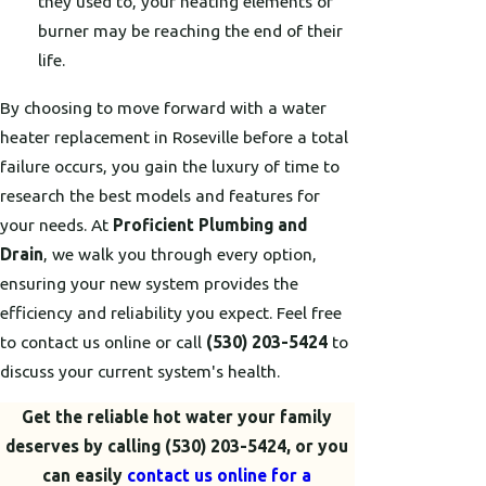
they used to, your heating elements or
burner may be reaching the end of their
life.
By choosing to move forward with a water
heater replacement in Roseville before a total
failure occurs, you gain the luxury of time to
research the best models and features for
your needs. At
Proficient Plumbing and
Drain
, we walk you through every option,
ensuring your new system provides the
efficiency and reliability you expect. Feel free
to contact us online or call
(530) 203-5424
to
discuss your current system's health.
Get the reliable hot water your family
deserves by calling
(530) 203-5424
, or you
can easily
contact us online for a