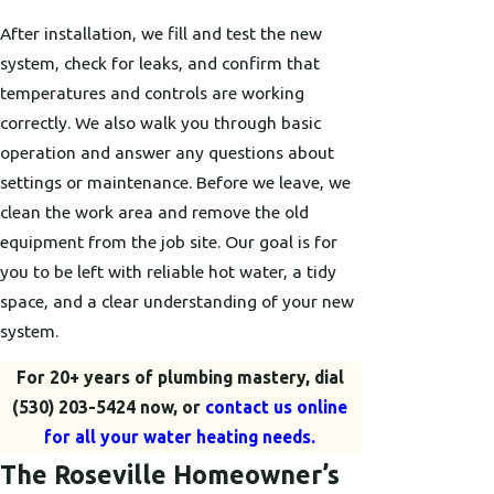
After installation, we fill and test the new
system, check for leaks, and confirm that
temperatures and controls are working
correctly. We also walk you through basic
operation and answer any questions about
settings or maintenance. Before we leave, we
clean the work area and remove the old
equipment from the job site. Our goal is for
you to be left with reliable hot water, a tidy
space, and a clear understanding of your new
system.
For 20+ years of plumbing mastery, dial
(530) 203-5424
now, or
contact us online
for all your water heating needs.
The Roseville Homeowner’s