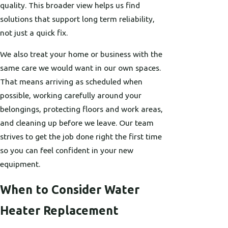
quality. This broader view helps us find
solutions that support long term reliability,
not just a quick fix.
We also treat your home or business with the
same care we would want in our own spaces.
That means arriving as scheduled when
possible, working carefully around your
belongings, protecting floors and work areas,
and cleaning up before we leave. Our team
strives to get the job done right the first time
so you can feel confident in your new
equipment.
When to Consider Water
Heater Replacement