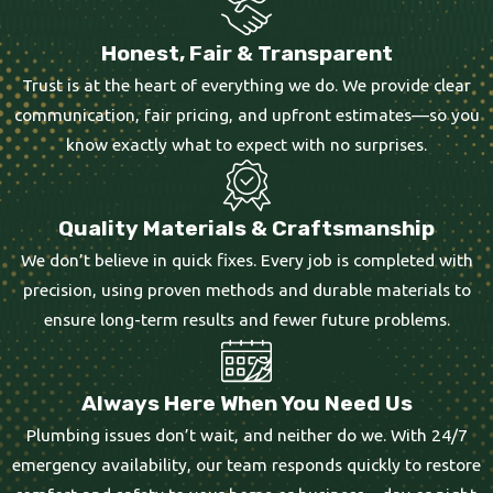
Honest, Fair & Transparent
Trust is at the heart of everything we do. We provide clear
communication, fair pricing, and upfront estimates—so you
know exactly what to expect with no surprises.
Quality Materials & Craftsmanship
We don’t believe in quick fixes. Every job is completed with
precision, using proven methods and durable materials to
ensure long-term results and fewer future problems.
Always Here When You Need Us
Plumbing issues don’t wait, and neither do we. With 24/7
emergency availability, our team responds quickly to restore