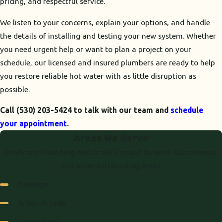
pricing, and respectful service.
We listen to your concerns, explain your options, and handle
the details of installing and testing your new system. Whether
you need urgent help or want to plan a project on your
schedule, our licensed and insured plumbers are ready to help
you restore reliable hot water with as little disruption as
possible.
Call
(530) 203-5424
to talk with our team and
schedule
your appointment
.
Areas We Serve
Proficient Plumbing and Drain is proud to serve Sacramento
and other surrounding areas.
Antelope
Arden-Arcade
Carmichael