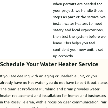
when permits are needed for
your project, we handle those
steps as part of the service. We
install water heaters to meet
safety and local expectations,
then test the system before we
leave. This helps you feel
confident your new unit is set
up correctly.
Schedule Your Water Heater Service
If you are dealing with an aging or unreliable unit, or you
already have no hot water, you do not have to sort it out alone.
The team at Proficient Plumbing and Drain provides water
heater replacement and installation for homes and businesses
in the Roseville area, with a focus on clear communication, fair