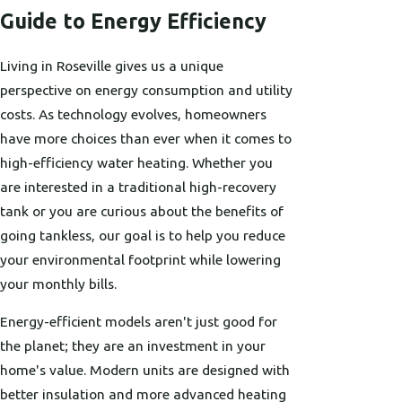
Guide to Energy Efficiency
Living in Roseville gives us a unique
perspective on energy consumption and utility
costs. As technology evolves, homeowners
have more choices than ever when it comes to
high-efficiency water heating. Whether you
are interested in a traditional high-recovery
tank or you are curious about the benefits of
going tankless, our goal is to help you reduce
your environmental footprint while lowering
your monthly bills.
Energy-efficient models aren't just good for
the planet; they are an investment in your
home's value. Modern units are designed with
better insulation and more advanced heating