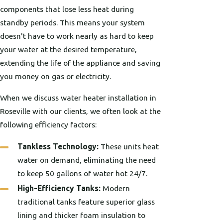
components that lose less heat during
standby periods. This means your system
doesn't have to work nearly as hard to keep
your water at the desired temperature,
extending the life of the appliance and saving
you money on gas or electricity.
When we discuss water heater installation in
Roseville with our clients, we often look at the
following efficiency factors:
Tankless Technology:
These units heat
water on demand, eliminating the need
to keep 50 gallons of water hot 24/7.
High-Efficiency Tanks:
Modern
traditional tanks feature superior glass
lining and thicker foam insulation to