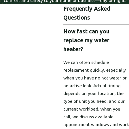
comfort and safety to your home or business—day or night.
Frequently Asked
Questions
How fast can you
replace my water
heater?
We can often schedule
replacement quickly, especially
when you have no hot water or
an active leak. Actual timing
depends on your location, the
type of unit you need, and our
current workload. When you
call, we discuss available
appointment windows and work