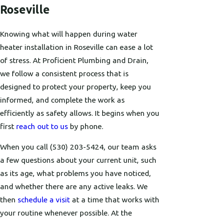
Roseville
Knowing what will happen during water
heater installation in Roseville can ease a lot
of stress. At Proficient Plumbing and Drain,
we follow a consistent process that is
designed to protect your property, keep you
informed, and complete the work as
efficiently as safety allows. It begins when you
first
reach out to us
by phone.
When you call
(530) 203-5424
, our team asks
a few questions about your current unit, such
as its age, what problems you have noticed,
and whether there are any active leaks. We
then
schedule a visit
at a time that works with
your routine whenever possible. At the