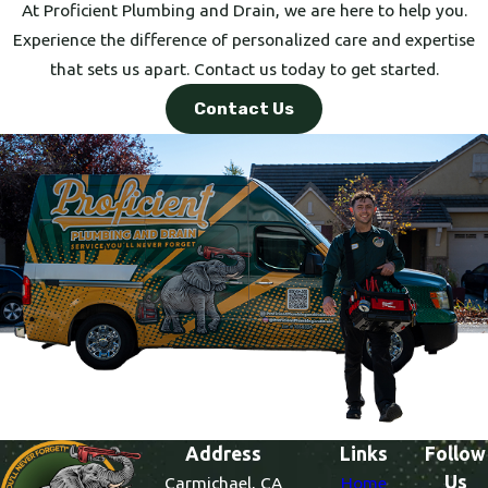
At Proficient Plumbing and Drain, we are here to help you.
Experience the difference of personalized care and expertise
that sets us apart. Contact us today to get started.
Contact Us
Address
Links
Follow
Us
Carmichael, CA
Home