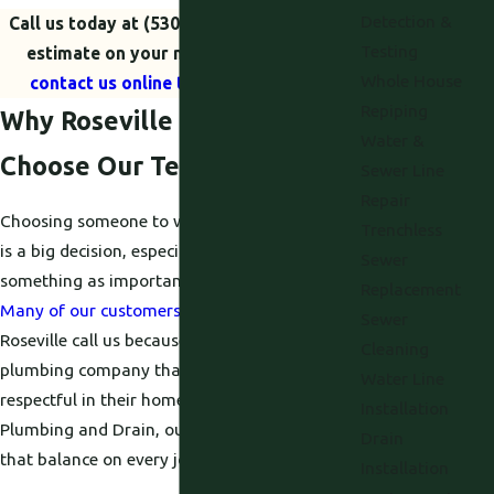
Detection &
Call us today at
(530) 203-5424
for a free
Testing
estimate on your new installation, or
Whole House
contact us online to schedule a visit.
Repiping
Why Roseville Homeowners
Water &
Choose Our Team
Sewer Line
Repair
Choosing someone to work on your plumbing
Trenchless
is a big decision, especially when it involves
Sewer
something as important as your hot water.
Replacement
Many of our customers
in and around
Sewer
Roseville call us because they want a
Cleaning
plumbing company that is both skilled and
Water Line
respectful in their home. At Proficient
Installation
Plumbing and Drain, our goal is to give you
Drain
that balance on every job.
Installation