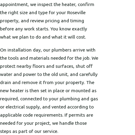
appointment, we inspect the heater, confirm
the right size and type for your Roseville
property, and review pricing and timing
before any work starts. You know exactly
what we plan to do and what it will cost.
On installation day, our plumbers arrive with
the tools and materials needed for the job. We
protect nearby floors and surfaces, shut off
water and power to the old unit, and carefully
drain and remove it from your property. The
new heater is then set in place or mounted as
required, connected to your plumbing and gas
or electrical supply, and vented according to
applicable code requirements. If permits are
needed for your project, we handle those
steps as part of our service.