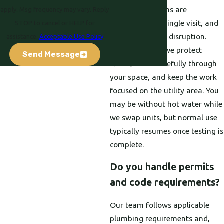
Most installations are
apply. Msg frequency may vary. Reply
completed in a single visit, and
STOP to cancel or HELP for
we work to limit disruption.
assistance.
Acceptable Use Policy
During the job, we protect
Send Message
floors, move carefully through
your space, and keep the work
focused on the utility area. You
may be without hot water while
we swap units, but normal use
typically resumes once testing is
complete.
Do you handle permits
and code requirements?
Our team follows applicable
plumbing requirements and,