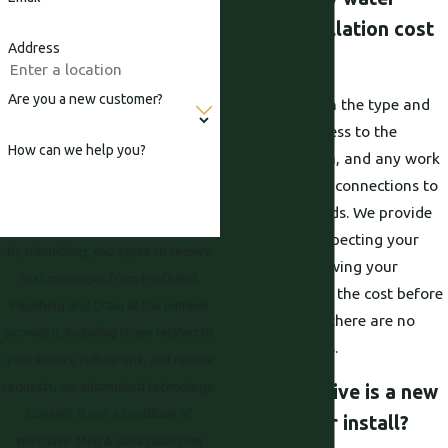
heater installation cost
Address
in Roseville?
Are you a new customer?
Cost depends on the type and
size of unit, access to the
How can we help you?
installation area, and any work
needed to bring connections to
current standards. We provide
pricing after inspecting your
By submitting, you agree to receive
setup and reviewing your
text messages from Proficient
options. You see the cost before
Plumbing and Drain at the number
work begins so there are no
provided, including those related to
surprise charges.
your inquiry, follow-ups, and review
requests, via automated technology.
How disruptive is a new
Consent is not a condition of
water heater install?
purchase. Msg & data rates may