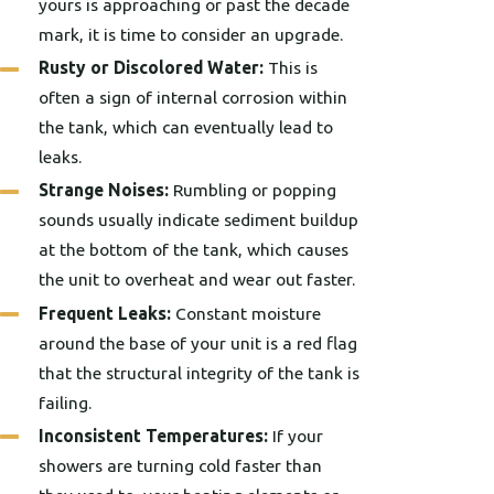
yours is approaching or past the decade
mark, it is time to consider an upgrade.
Rusty or Discolored Water:
This is
often a sign of internal corrosion within
the tank, which can eventually lead to
leaks.
Strange Noises:
Rumbling or popping
sounds usually indicate sediment buildup
at the bottom of the tank, which causes
the unit to overheat and wear out faster.
Frequent Leaks:
Constant moisture
around the base of your unit is a red flag
that the structural integrity of the tank is
failing.
Inconsistent Temperatures:
If your
showers are turning cold faster than