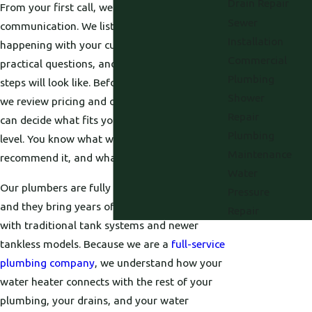
Drain Repair
From your first call, we focus on clear
Sewer
communication. We listen to what is
Installation
happening with your current unit, ask
Commercial
practical questions, and explain what the next
Plumbing
steps will look like. Before any work begins,
Shower
we review pricing and options with you so you
Repair
can decide what fits your budget and comfort
Plumbing
level. You know what we are doing, why we
Maintenance
recommend it, and what it will cost.
Water
Our plumbers are fully licensed and insured,
Pressure
and they bring years of hands-on experience
Repair
with traditional tank systems and newer
tankless models. Because we are a
full-service
plumbing company
, we understand how your
water heater connects with the rest of your
plumbing, your drains, and your water