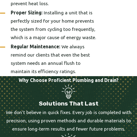
prevent heat loss.
Proper Sizing:
Installing a unit that is
perfectly sized for your home prevents
the system from cycling too frequently,
which is a major cause of energy waste.
Regular Maintenance:
We always
remind our clients that even the best
system needs an annual flush to
maintain its efficiency ratings.
Why Choose Proficient Plumbing and Drain?
Solutions That Last
We don’t believe in quick fixes. Every job is completed with
precision, using proven methods and durable materials to
ensure long-term results and fewer future problems.