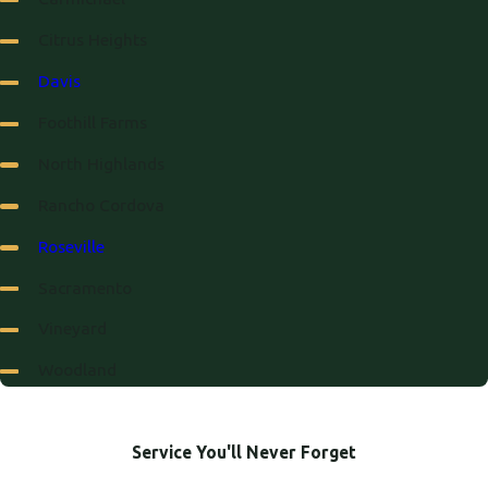
Citrus Heights
Davis
Foothill Farms
North Highlands
Rancho Cordova
Roseville
Sacramento
Vineyard
Woodland
Service You'll Never Forget