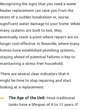
Recognizing the signs that you need a water
heater replacement can save you from the
stress of a sudden breakdown or, worse,
significant water damage to your home. While
many systems are built to last, they
eventually reach a point where repairs are no
longer cost-effective. In Roseville, where many
homes have established plumbing systems,
staying ahead of potential failures is key to
maintaining a stress-free household.
There are several clear indicators that it
might be time to stop repairing and start
looking at a replacement:
The Age of the Unit:
Most traditional
tanks have a lifespan of 8 to 12 years. If