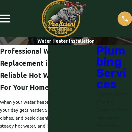
Water Heater Installation
Plum
Professional Water Heater
bing
Replacement in Roseville
Servi
Reliable Hot Water Solutions
ces
For Your Home
Clogged Drain
Cleaning
When your water heater fails, everything in
Cured-in-Place
your day gets harder. Showers, laundry,
Pipe Lining
dishes, and basic cleaning all depend on
Faucet Repair
steady hot water, and it is frustrating when