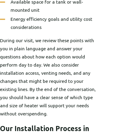
Available space for a tank or wall-
mounted unit
Energy efficiency goals and utility cost
considerations
During our visit, we review these points with
you in plain language and answer your
questions about how each option would
perform day to day. We also consider
installation access, venting needs, and any
changes that might be required to your
existing lines. By the end of the conversation,
you should have a clear sense of which type
and size of heater will support your needs
without overspending.
Our Installation Process in