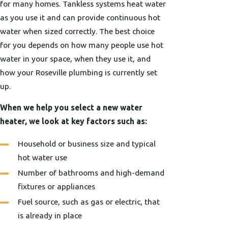
for many homes. Tankless systems heat water
as you use it and can provide continuous hot
water when sized correctly. The best choice
for you depends on how many people use hot
water in your space, when they use it, and
how your Roseville plumbing is currently set
up.
When we help you select a new water
heater, we look at key factors such as:
Household or business size and typical
hot water use
Number of bathrooms and high-demand
fixtures or appliances
Fuel source, such as gas or electric, that
is already in place