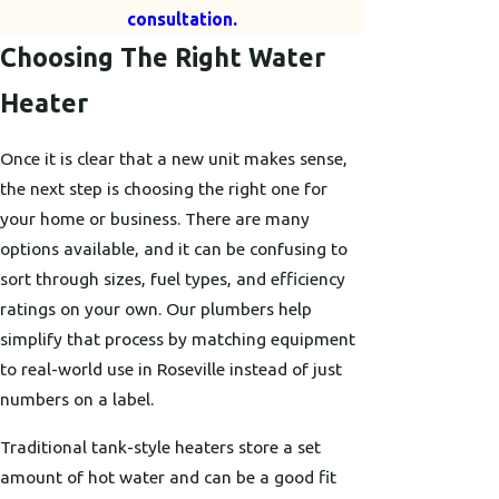
consultation.
Choosing The Right Water
Heater
Once it is clear that a new unit makes sense,
the next step is choosing the right one for
your home or business. There are many
options available, and it can be confusing to
sort through sizes, fuel types, and efficiency
ratings on your own. Our plumbers help
simplify that process by matching equipment
to real-world use in Roseville instead of just
numbers on a label.
Traditional tank-style heaters store a set
amount of hot water and can be a good fit