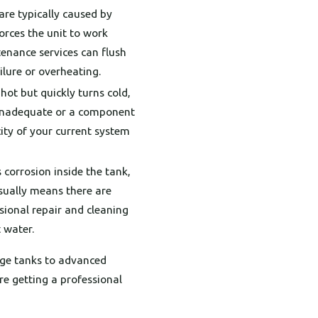
re typically caused by
orces the unit to work
enance services can flush
ilure or overheating.
hot but quickly turns cold,
e inadequate or a component
city of your current system
 corrosion inside the tank,
usually means there are
sional repair and cleaning
 water.
age tanks to advanced
re getting a professional