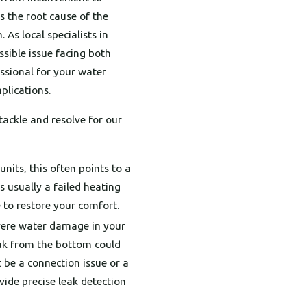
s the root cause of the
 As local specialists in
ssible issue facing both
ssional for your water
plications.
ackle and resolve for our
nits, this often points to a
s usually a failed heating
 to restore your comfort.
evere water damage in your
leak from the bottom could
t be a connection issue or a
vide precise leak detection