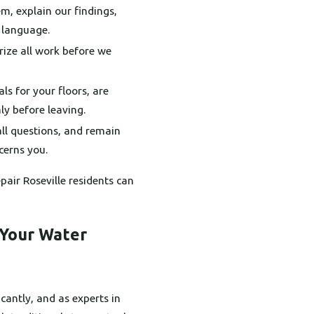
m, explain our findings,
r language.
rize all work before we
ls for your floors, are
ly before leaving.
ll questions, and remain
cerns you.
pair Roseville residents can
 Your Water
cantly, and as experts in