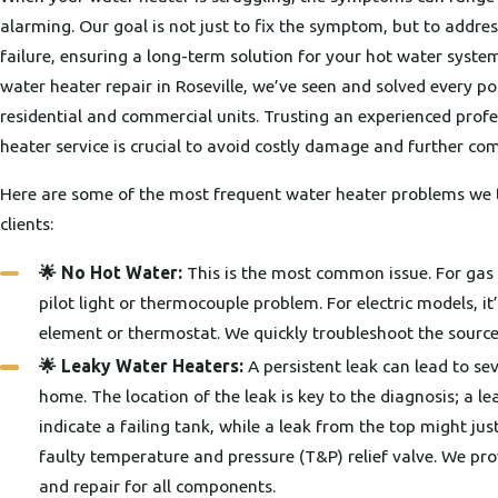
alarming. Our goal is not just to fix the symptom, but to addres
failure, ensuring a long-term solution for your hot water system.
water heater repair in Roseville, we’ve seen and solved every po
residential and commercial units. Trusting an experienced profe
heater service is crucial to avoid costly damage and further com
Here are some of the most frequent water heater problems we t
clients:
🌟 No Hot Water:
This is the most common issue. For gas u
pilot light or thermocouple problem. For electric models, it’
element or thermostat. We quickly troubleshoot the source
🌟 Leaky Water Heaters:
A persistent leak can lead to s
home. The location of the leak is key to the diagnosis; a 
indicate a failing tank, while a leak from the top might jus
faulty temperature and pressure (T&P) relief valve. We pro
and repair for all components.