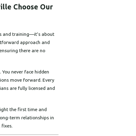
ille Choose Our
s and training—it’s about
ightforward approach and
 ensuring there are no
. You never face hidden
tions move forward. Every
ians are fully licensed and
ght the first time and
ong-term relationships in
 fixes.