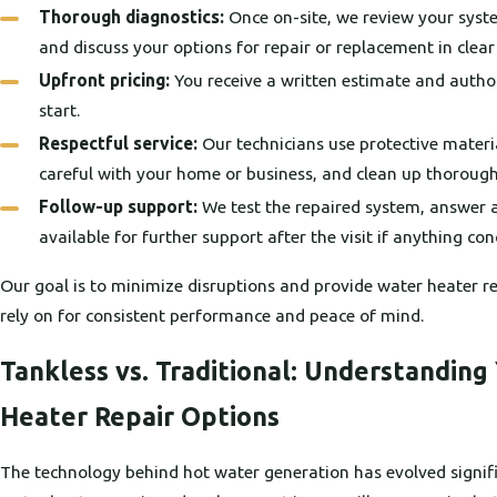
Thorough diagnostics:
Once on-site, we review your syste
and discuss your options for repair or replacement in clea
Upfront pricing:
You receive a written estimate and autho
start.
Respectful service:
Our technicians use protective materia
careful with your home or business, and clean up thorough
Follow-up support:
We test the repaired system, answer a
available for further support after the visit if anything con
Our goal is to minimize disruptions and provide water heater re
rely on for consistent performance and peace of mind.
Tankless vs. Traditional: Understanding
Heater Repair Options
The technology behind hot water generation has evolved signifi