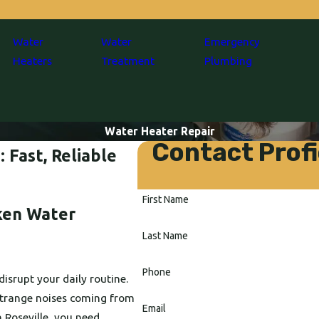
Water
Water
Emergency
Heaters
Treatment
Plumbing
Water Heater Repair
Contact Profi
 Fast, Reliable
First Name
ken Water
Last Name
Phone
disrupt your daily routine.
 strange noises coming from
Email
n Roseville, you need