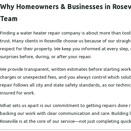
Why Homeowners & Businesses in Rosev
Team
Finding a water heater repair company is about more than tool
trust. Many clients in Roseville choose us because of our stra
respect for their property. We keep you informed at every step,
surprises before, during, or after your repair.
We provide transparent, written estimates before starting work
charges or unexpected fees, and you always control which solu
repair follows all city and state safety standards, as our technic
insured for work.
What sets us apart is our commitment to getting repairs done ri
backing our work with clear communication and care. Building l
Roseville is at the core of our service—not just completing quick