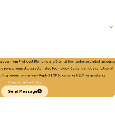
essages from Proficient Plumbing and Drain at the number provided, including
quests, via automated technology. Consent is not a condition of
. Msg frequency may vary. Reply STOP to cancel or HELP for assistance.
Acceptable Use Policy
Send Message