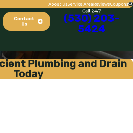
About Us
Service Area
Reviews
Coupons
Call 24/7
(530) 203-
Contact
Us
5424
cient Plumbing and Drain
Today