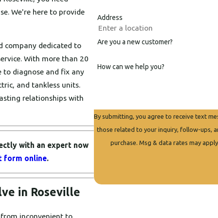
ise. We're here to provide
Address
Are you a new customer?
ed company dedicated to
ervice. With more than 20
How can we help you?
 to diagnose and fix any
ric, and tankless units.
asting relationships with
By submitting, you agree to receive text m
those related to your inquiry, follow-ups, and review re
purchase. Msg & data rates may apply
ectly with an expert now
ct form online
.
e in Roseville
 from inconvenient to