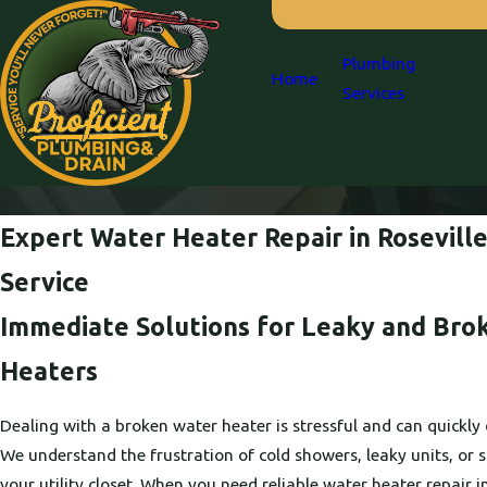
Plumbing
Home
Services
Expert Water Heater Repair in Roseville:
Service
Immediate Solutions for Leaky and Bro
Heaters
Dealing with a broken water heater is stressful and can quickly 
We understand the frustration of cold showers, leaky units, or
your utility closet. When you need reliable water heater repair i