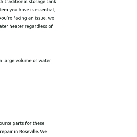
th traditional storage tank
tem you have is essential,
you’re facing an issue, we
ater heater regardless of
g a large volume of water
urce parts for these
epair in Roseville. We