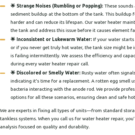
🌟 Strange Noises (Rumbling or Popping):
These sounds a
sediment buildup at the bottom of the tank. This buildup f
harder and can reduce its lifespan. Our water heater maint
the tank and address this issue before it causes element fa
🌟 Inconsistent or Lukewarm Water:
If your water starts 
or if you never get truly hot water, the tank size might b
is failing intermittently. We assess the efficiency and capa
during every water heater repair call.
🌟 Discolored or Smelly Water:
Rusty water often signals
indicating it's time for a replacement. A rotten egg smell 
bacteria interacting with the anode rod. We provide profes
options for all these scenarios, ensuring clean and safe hot
We are experts in fixing all types of units—from standard stor
tankless systems. When you call us for water heater repair, you’
analysis focused on quality and durability.