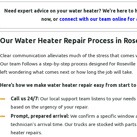
Need expert advice on your water heater? We're here to h
now, or
connect with our team online for 
Our Water Heater Repair Process in Ros
Clear communication alleviates much of the stress that comes 
Our team follows a step-by-step process designed for Roseville
left wondering what comes next or how long the job will take.
Here’s how we make water heater repair easy from start to 
Call us 24/7:
Our local support team listens to your needs a
based on the urgency of your repair.
Prompt, prepared arrival:
We confirm a specific window 
technician’s arrival time. Our trucks are stocked with pa
heater repairs.