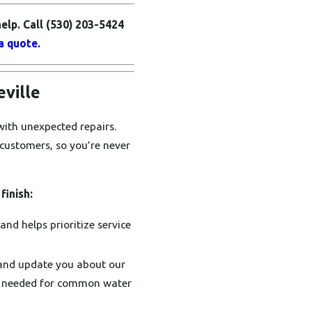
elp. Call
(530) 203-5424
a quote.
eville
with unexpected repairs.
 customers, so you’re never
finish:
nd helps prioritize service
and update you about our
rts needed for common water