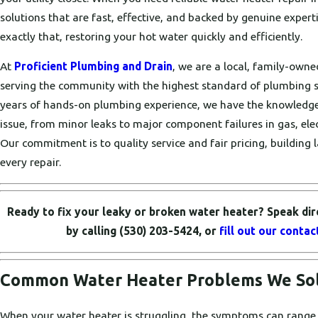
solutions that are fast, effective, and backed by genuine expert
exactly that, restoring your hot water quickly and efficiently.
At
Proficient Plumbing and Drain
, we are a local, family-own
serving the community with the highest standard of plumbing s
years of hands-on plumbing experience, we have the knowledge
issue, from minor leaks to major component failures in gas, elect
Our commitment is to quality service and fair pricing, building l
every repair.
Ready to fix your leaky or broken water heater? Speak dir
by calling
(530) 203-5424
, or
fill out our conta
Common Water Heater Problems We Solv
When your water heater is struggling, the symptoms can range