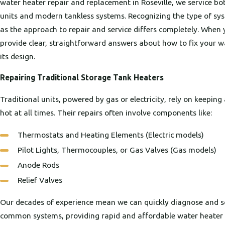
water heater repair and replacement in Roseville, we service bo
units and modern tankless systems. Recognizing the type of sys
as the approach to repair and service differs completely. When 
provide clear, straightforward answers about how to fix your w
its design.
Repairing Traditional Storage Tank Heaters
Traditional units, powered by gas or electricity, rely on keepin
hot at all times. Their repairs often involve components like:
Thermostats and Heating Elements (Electric models)
Pilot Lights, Thermocouples, or Gas Valves (Gas models)
Anode Rods
Relief Valves
Our decades of experience mean we can quickly diagnose and so
common systems, providing rapid and affordable water heater r