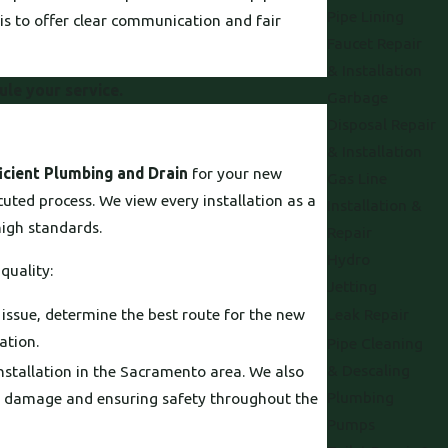
Pipe Lining
is to offer clear communication and fair
Faucet Repair
& Installation
ule your service.
Garbage
Disposal Repair
& Installation
icient Plumbing and Drain
for your new
Gas Line
cuted process. We view every installation as a
Installation &
high standards.
Repair
Hydro
quality:
Jetting
 issue, determine the best route for the new
Leak Repair
ation.
Pipe Cleaning
& Descaling
installation in the Sacramento area. We also
Plumbing
al damage and ensuring safety throughout the
Pumps