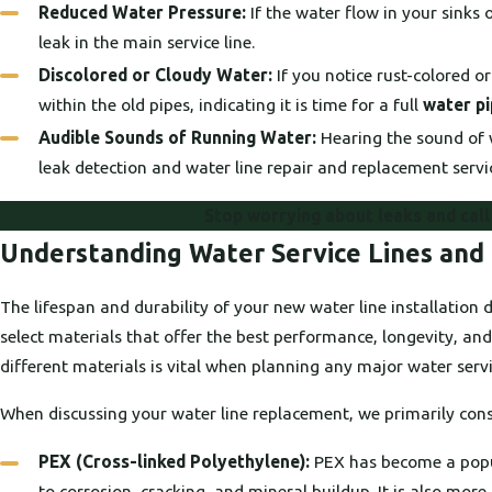
Reduced Water Pressure:
If the water flow in your sinks 
leak in the main service line.
Discolored or Cloudy Water:
If you notice rust-colored o
within the old pipes, indicating it is time for a full
water p
Audible Sounds of Running Water:
Hearing the sound of w
leak detection and water line repair and replacement serv
Stop worrying about leaks and cal
Understanding Water Service Lines and 
The lifespan and durability of your new water line installatio
select materials that offer the best performance, longevity, and
different materials is vital when planning any major water serv
When discussing your water line replacement, we primarily consi
PEX (Cross-linked Polyethylene):
PEX has become a popular
to corrosion, cracking, and mineral buildup. It is also more