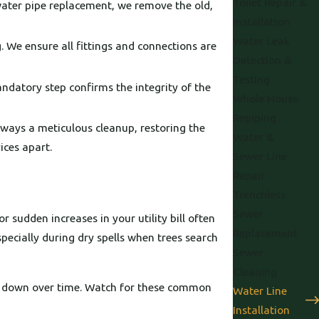
Toilet Repair &
water pipe replacement, we remove the old,
Installation
Water Leak
. We ensure all fittings and connections are
Detection &
Testing
mandatory step confirms the integrity of the
Whole House
Repiping
always a meticulous cleanup, restoring the
Water &
ices apart.
Sewer Line
Repair
Trenchless
Sewer
r sudden increases in your utility bill often
Replacement
pecially during dry spells when trees search
Sewer
Cleaning
ak down over time. Watch for these common
Water Line
Installation