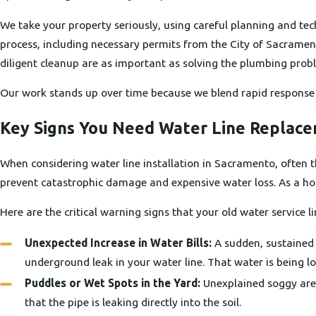
We take your property seriously, using careful planning and tec
process, including necessary permits from the City of Sacramen
diligent cleanup are as important as solving the plumbing proble
Our work stands up over time because we blend rapid response
Key Signs You Need Water Line Replac
When considering water line installation in Sacramento, often th
prevent catastrophic damage and expensive water loss. As a hom
Here are the critical warning signs that your old water service 
Unexpected Increase in Water Bills:
A sudden, sustained 
underground leak in your water line. That water is being 
Puddles or Wet Spots in the Yard:
Unexplained soggy areas
that the pipe is leaking directly into the soil.