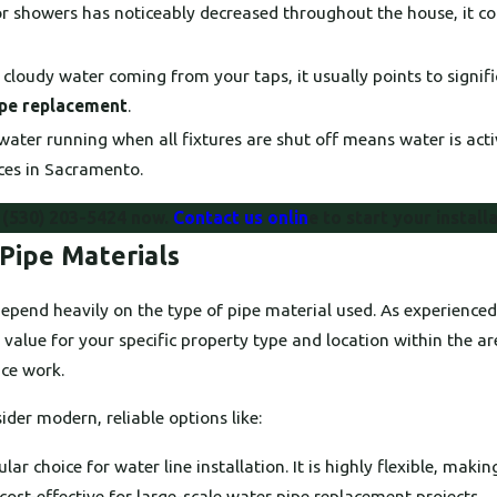
or showers has noticeably decreased throughout the house, it cou
r cloudy water coming from your taps, it usually points to signif
ipe replacement
.
ater running when all fixtures are shut off means water is acti
ices in Sacramento.
l
(530) 203-5424
now.
Contact us onlin
e to start your install
Pipe Materials
n depend heavily on the type of pipe material used. As experien
 value for your specific property type and location within the a
ice work.
der modern, reliable options like:
 choice for water line installation. It is highly flexible, making
 cost-effective for large-scale water pipe replacement projects.