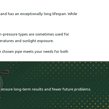
, and has an exceptionally long lifespan. While
gh-pressure types are sometimes used for
eratures and sunlight exposure.
he chosen pipe meets your needs for both
o ensure long-term results and fewer future problems.