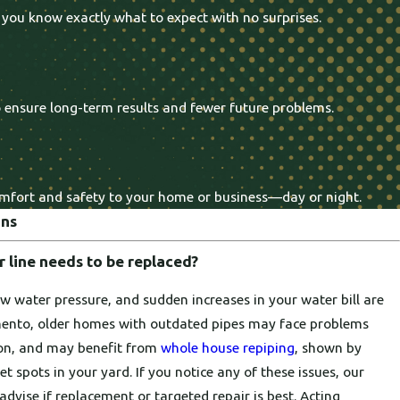
 you know exactly what to expect with no surprises.
o ensure long-term results and fewer future problems.
comfort and safety to your home or business—day or night.
ons
 line needs to be replaced?
ow water pressure, and sudden increases in your water bill are
amento, older homes with outdated pipes may face problems
ion, and may benefit from
whole house repiping
, shown by
 spots in your yard. If you notice any of these issues, our
advise if replacement or targeted repair is best. Acting