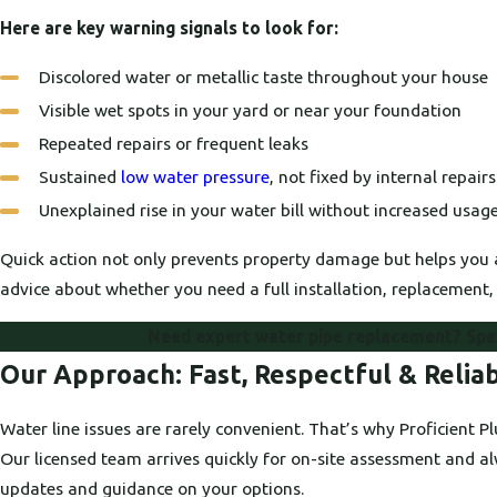
Here are key warning signals to look for:
Discolored water or metallic taste throughout your house
Visible wet spots in your yard or near your foundation
Repeated repairs or frequent leaks
Sustained
low water pressure
, not fixed by internal repairs
Unexplained rise in your water bill without increased usag
Quick action not only prevents property damage but helps you 
advice about whether you need a full installation, replacement, 
Need expert water pipe replacement? Spea
Our Approach: Fast, Respectful & Reliab
Water line issues are rarely convenient. That’s why Proficient 
Our licensed team arrives quickly for on-site assessment and al
updates and guidance on your options.