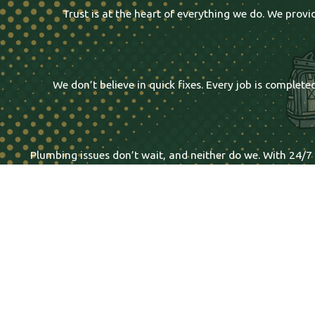
Trust is at the heart of everything we do. We prov
We don’t believe in quick fixes. Every job is comple
Plumbing issues don’t wait, and neither do we. With 24/7