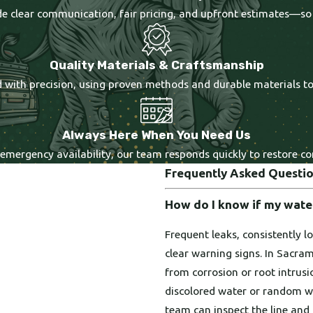
ide clear communication, fair pricing, and upfront estimates—so
Quality Materials & Craftsmanship
ted with precision, using proven methods and durable materials t
Always Here When You Need Us
 emergency availability, our team responds quickly to restore 
Frequently Asked Questi
How do I know if my water
Frequent leaks, consistently l
clear warning signs. In Sacr
from corrosion or root intrus
discolored water or random wet
team can inspect the line and 