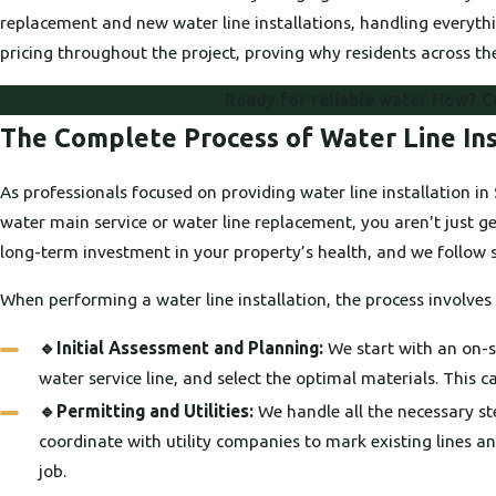
replacement and new water line installations, handling everyt
pricing throughout the project, proving why residents across the
Ready for reliable water flow? C
The Complete Process of Water Line Ins
As professionals focused on providing water line installation 
water main service or water line replacement, you aren't just ge
long-term investment in your property’s health, and we follow st
When performing a water line installation, the process involve
🔹Initial Assessment and Planning:
We start with an on-si
water service line, and select the optimal materials. This car
🔹Permitting and Utilities:
We handle all the necessary ste
coordinate with utility companies to mark existing lines a
job.