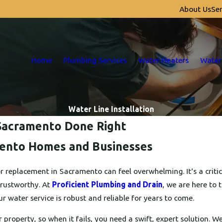
About Us
Ser
Home
Plumbing Services
Water Heaters
Water
Water Line Installation
n Sacramento Done Right
mento Homes and Businesses
r replacement in Sacramento can feel overwhelming. It's a criti
trustworthy. At
Proficient Plumbing and Drain
, we are here to 
r water service is robust and reliable for years to come.
r property, so when it fails, you need a swift, expert solution. 