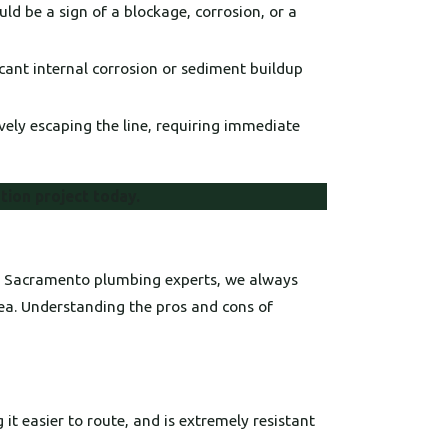
ld be a sign of a blockage, corrosion, or a
icant internal corrosion or sediment buildup
vely escaping the line, requiring immediate
ation project today.
ced Sacramento plumbing experts, we always
rea. Understanding the pros and cons of
 it easier to route, and is extremely resistant