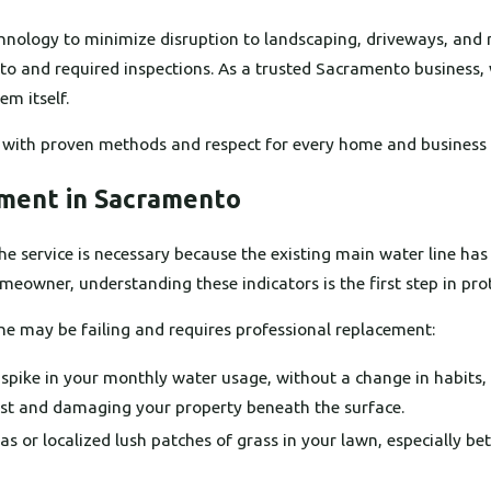
hnology to minimize disruption to landscaping, driveways, and r
to and required inspections. As a trusted Sacramento business, 
m itself.
 with proven methods and respect for every home and business 
ement in Sacramento
e service is necessary because the existing main water line has 
eowner, understanding these indicators is the first step in pro
line may be failing and requires professional replacement:
spike in your monthly water usage, without a change in habits,
lost and damaging your property beneath the surface.
 or localized lush patches of grass in your lawn, especially be