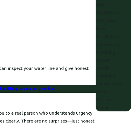
Drain
Installation
Drain Repair
Sewer
Installation
Commercial
Plumbing
Shower
Repair
an inspect your water line and give honest
Plumbing
Maintenance
bmitting an inquiry online.
Water
Pressure
Repair
you to a real person who understands urgency.
es clearly. There are no surprises—just honest