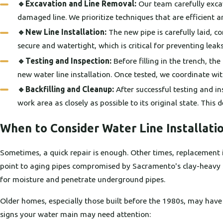
🔹Excavation and Line Removal:
Our team carefully excav
damaged line. We prioritize techniques that are efficient 
🔹New Line Installation:
The new pipe is carefully laid, c
secure and watertight, which is critical for preventing lea
🔹Testing and Inspection:
Before filling in the trench, th
new water line installation. Once tested, we coordinate with
🔹Backfilling and Cleanup:
After successful testing and in
work area as closely as possible to its original state. This 
When to Consider Water Line Installati
Sometimes, a quick repair is enough. Other times, replacement is t
point to aging pipes compromised by Sacramento's clay-heavy soi
for moisture and penetrate underground pipes.
Older homes, especially those built before the 1980s, may hav
signs your water main may need attention: