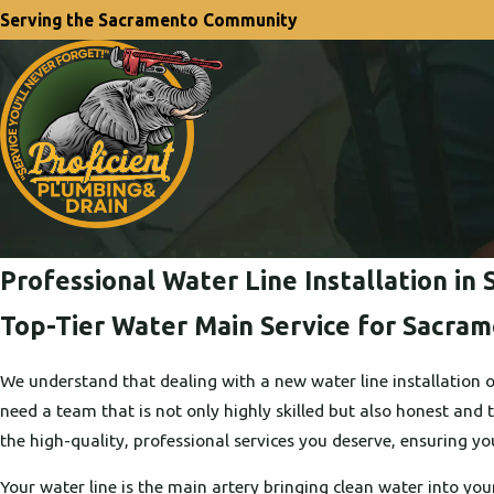
Serving the Sacramento Community
Professional Water Line Installation i
Top-Tier Water Main Service for Sacra
We understand that dealing with a new water line installation o
need a team that is not only highly skilled but also honest and 
the high-quality, professional services you deserve, ensuring you
Your water line is the main artery bringing clean water into you