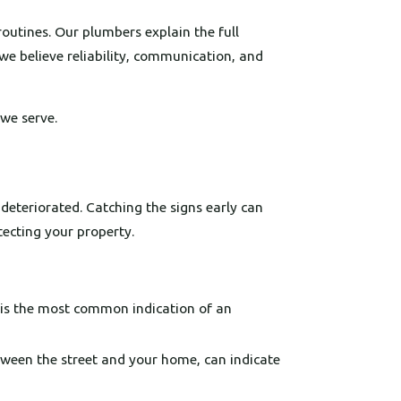
outines. Our plumbers explain the full
we believe reliability, communication, and
we serve.
deteriorated. Catching the signs early can
tecting your property.
 is the most common indication of an
tween the street and your home, can indicate