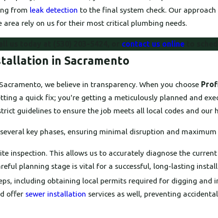
hing from
leak detection
to the final system check. Our approach 
 area rely on us for their most critical plumbing needs.
all us today at
(530) 203-5424
, or
contact us online
to sched
tallation in Sacramento
in Sacramento, we believe in transparency. When you choose
Prof
tting a quick fix; you're getting a meticulously planned and exe
rict guidelines to ensure the job meets all local codes and our 
s several key phases, ensuring minimal disruption and maximum 
te inspection. This allows us to accurately diagnose the current
eful planning stage is vital for a successful, long-lasting install
ps, including obtaining local permits required for digging and 
nd offer
sewer installation
services as well, preventing accident