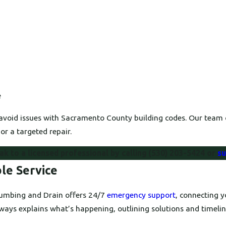
e
avoid issues with Sacramento County building codes. Our team c
or a targeted repair.
k to a licensed professional by calling
(530) 203-5424
or
su
le Service
Plumbing and Drain offers 24/7
emergency support
, connecting 
ways explains what’s happening, outlining solutions and timelin