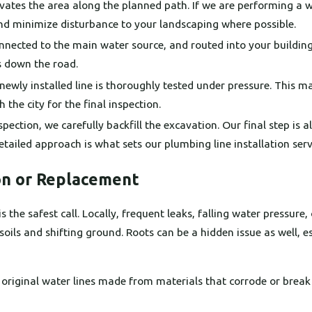
ates the area along the planned path. If we are performing a 
and minimize disturbance to your landscaping where possible.
onnected to the main water source, and routed into your building
ks down the road.
e newly installed line is thoroughly tested under pressure. This 
 the city for the final inspection.
spection, we carefully backfill the excavation. Our final step is 
detailed approach is what sets our plumbing line installation serv
on or Replacement
he safest call. Locally, frequent leaks, falling water pressure, o
ls and shifting ground. Roots can be a hidden issue as well, es
e original water lines made from materials that corrode or bre