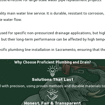
ty main water line service. It is durable, resistant to corrosion
le water flow.
used for specific non-pressurized drainage applications, but hi
t, but their long-term performance can be affected by high temp
cific plumbing line installation in Sacramento, ensuring that t
Why Choose Proficient Plumbing and Drain?
Solutions That Last
ted with precision, using proven methods and durable materials t
Honest, Fair & Transparent