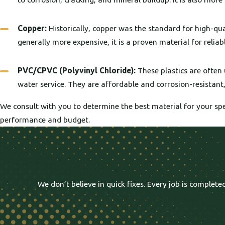
Copper:
Historically, copper was the standard for high-quali
generally more expensive, it is a proven material for reliab
PVC/CPVC (Polyvinyl Chloride):
These plastics are often 
water service. They are affordable and corrosion-resistan
We consult with you to determine the best material for your spe
performance and budget.
We don’t believe in quick fixes. Every job is comple